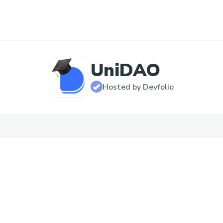
UniDAO
Hosted by Devfolio