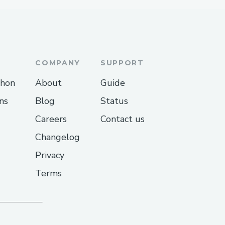
COMPANY
SUPPORT
thon
About
Guide
ns
Blog
Status
Careers
Contact us
Changelog
Privacy
Terms