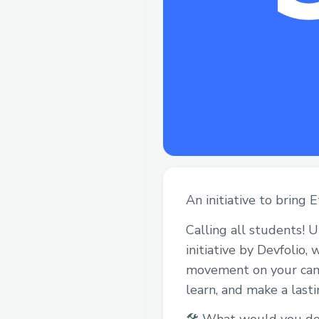
An initiative to bring
Calling all students! 
initiative by Devfolio
movement on your campu
learn, and make a last