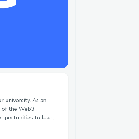
 university. As an
rs of the Web3
pportunities to lead,