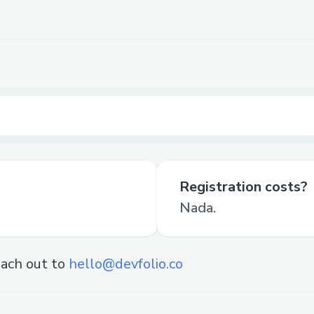
Registration costs?
Nada.
ach out to
hello@devfolio.co