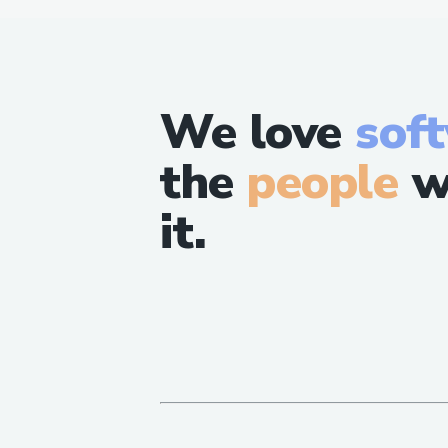
We love
sof
the
people
w
it.