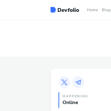
Home
Blog
HAPPENING
Online