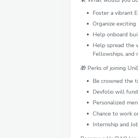
🛠️ What would you do
Foster a vibrant 
Organize exciting
Help onboard buil
Help spread the w
Fellowships, and m
🎁 Perks of joining Un
Be crowned the ti
Devfolio will fund
Personalized ment
Chance to work on
Internship and Jo