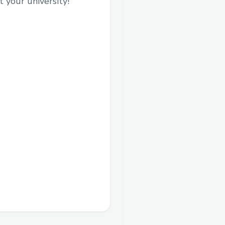
 your university!