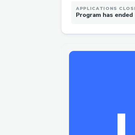
APPLICATIONS CLOS
Program has ended