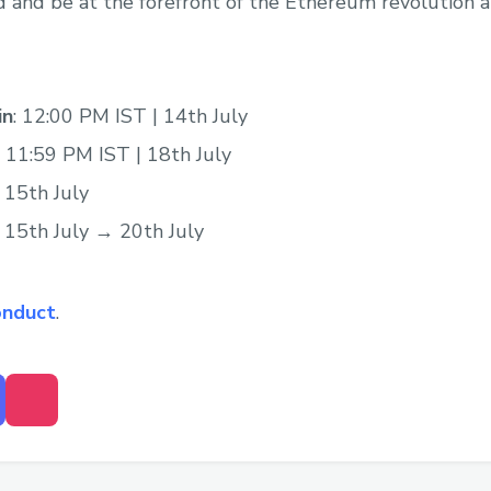
nd be at the forefront of the Ethereum revolution at
in
: 12:00 PM IST | 14th July
: 11:59 PM IST | 18th July
: 15th July
: 15th July → 20th July
onduct
.