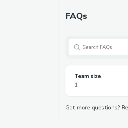
FAQs
Team size
1
Got more questions? Re