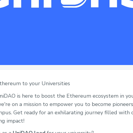
 Ethereum to your Universities
UniDAO is here to boost the Ethereum ecosystem in your
, we're on a mission to empower you to become pionee
s. Get ready for an exhilarating journey filled with o
ing impact!