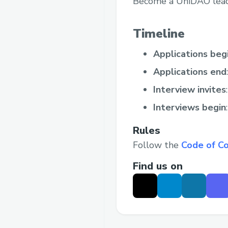
Become a UniDAO lead a
Timeline
Applications beg
Applications end
Interview invites
Interviews begin
Rules
Follow the
Code of C
Find us on