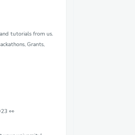
nd tutorials from us.
ackathons, Grants,
023 👀