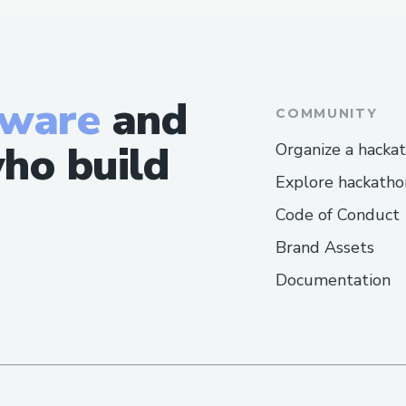
tware
and
COMMUNITY
ho build
Organize a hacka
Explore hackatho
Code of Conduct
Brand Assets
Documentation