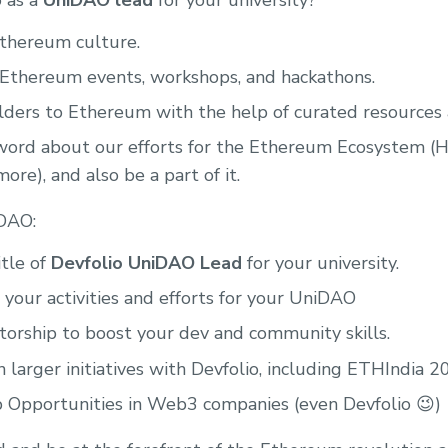
 as a
UniDAO lead
for your university?
Ethereum culture.
 Ethereum events, workshops, and hackathons.
ders to Ethereum with the help of curated resources a
ord about our efforts for the Ethereum Ecosystem (H
ore), and also be a part of it.
iDAO:
tle of
Devfolio UniDAO Lead
for your university.
 your activities and efforts for your UniDAO
orship to boost your dev and community skills.
 larger initiatives with Devfolio, including ETHIndia 2
b Opportunities in Web3 companies (even Devfolio 😉)